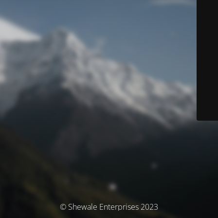
© Shewale Enterprises 2023