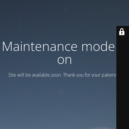
Maintenance mode is
on
Site will be available soon. Thank you for your patience!