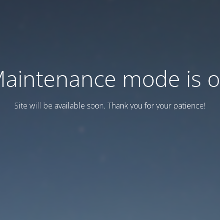
aintenance mode is 
Site will be available soon. Thank you for your patience!