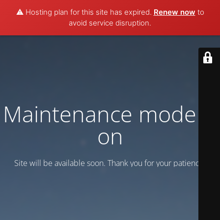
⚠️ Hosting plan for this site has expired.
Renew now
to
avoid service disruption.
Maintenance mode is
on
Site will be available soon. Thank you for your patience!